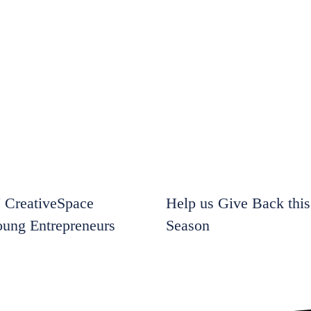
CreativeSpace
Help us Give Back this
oung Entrepreneurs
Season