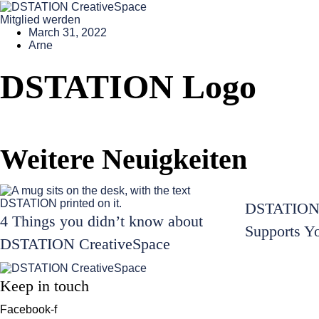
Mitglied werden
March 31, 2022
Arne
DSTATION Logo
Weitere Neuigkeiten
DSTATION 
4 Things you didn’t know about
Supports Y
DSTATION CreativeSpace
Keep in touch
Facebook-f