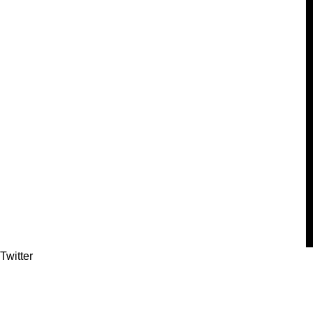
Twitter