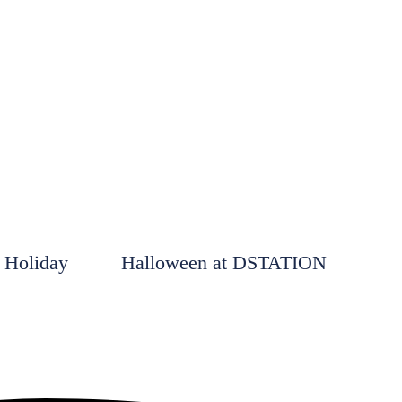
 Holiday
Halloween at DSTATION