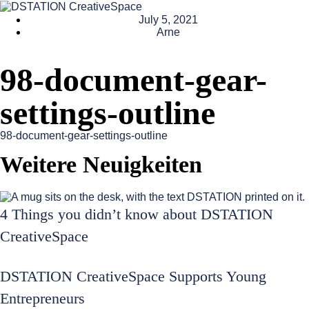
July 5, 2021
Arne
98-document-gear-
settings-outline
98-document-gear-settings-outline
Weitere Neuigkeiten
4 Things you didn’t know about DSTATION
CreativeSpace
DSTATION CreativeSpace Supports Young
Entrepreneurs