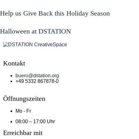
Help us Give Back this Holiday Season
Halloween at DSTATION
Kontakt
buero@dstation.org
+49 5332 867878-0
Öffnungszeiten
Mo - Fr
08:00 – 17:00 Uhr
Erreichbar mit