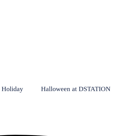
 Holiday
Halloween at DSTATION