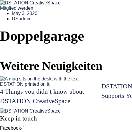
Mitglied werden
May 3, 2020
DSadmin
Doppelgarage
Weitere Neuigkeiten
DSTATION 
4 Things you didn’t know about
Supports Y
DSTATION CreativeSpace
Keep in touch
Facebook-f