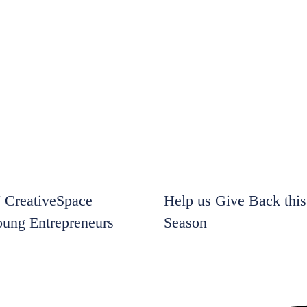
CreativeSpace
Help us Give Back this
oung Entrepreneurs
Season