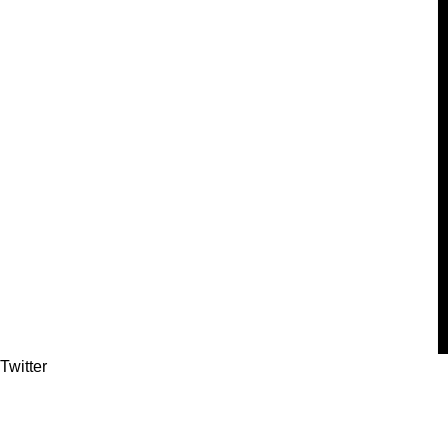
Twitter