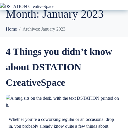
Month:
January 2023
Home
Archives: January 2023
4 Things you didn’t know
about DSTATION
CreativeSpace
Whether you’re a coworking regular or an occasional drop
in, you probably already know quite a few things about