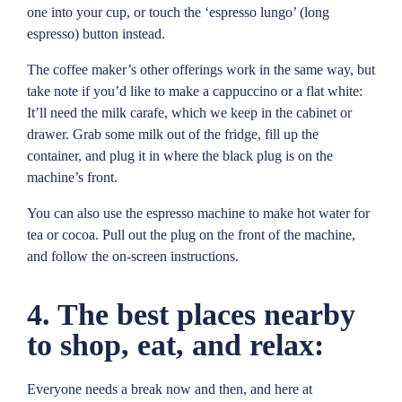
one into your cup, or touch the ‘espresso lungo’ (long
espresso) button instead.
The coffee maker’s other offerings work in the same way, but
take note if you’d like to make a cappuccino or a flat white:
It’ll need the milk carafe, which we keep in the cabinet or
drawer. Grab some milk out of the fridge, fill up the
container, and plug it in where the black plug is on the
machine’s front.
You can also use the espresso machine to make hot water for
tea or cocoa. Pull out the plug on the front of the machine,
and follow the on-screen instructions.
4. The best places nearby
to shop, eat, and relax:
Everyone needs a break now and then, and here at