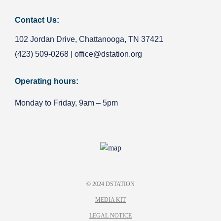
Contact Us:
102 Jordan Drive, Chattanooga, TN 37421
(423) 509-0268
|
office@dstation.org
Operating hours:
Monday to Friday, 9am – 5pm
© 2024 DSTATION
MEDIA KIT
LEGAL NOTICE