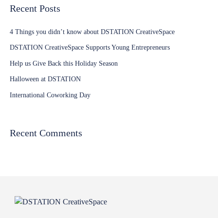
Recent Posts
4 Things you didn’t know about DSTATION CreativeSpace
DSTATION CreativeSpace Supports Young Entrepreneurs
Help us Give Back this Holiday Season
Halloween at DSTATION
International Coworking Day
Recent Comments