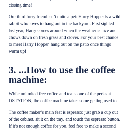
closing time!
Our third furry friend isn’t quite a pet: Harry Hopper is a wild
rabbit who loves to hang out in the backyard. First sighted
last year, Harry comes around when the weather is nice and
chows down on fresh grass and clover. For your best chance
to meet Harry Hopper, hang out on the patio once things
warm up!
3. ...How to use the coffee
machine:
While unlimited free coffee and tea is one of the perks at
DSTATION, the coffee machine takes some getting used to.
The coffee maker’s main feat is espresso: just grab a cup out
of the cabinet, sit it on the tray, and touch the espresso button.
If it’s not enough coffee for you, feel free to make a second