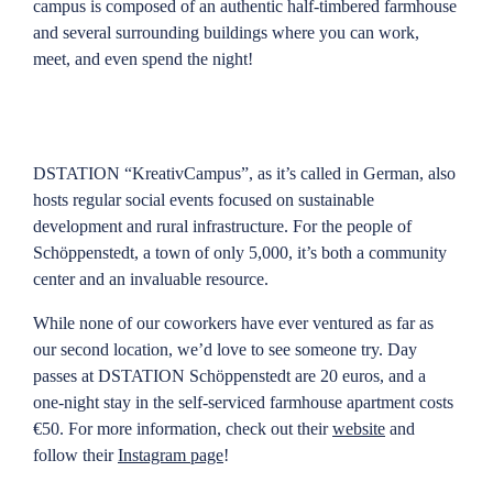
campus is composed of an authentic half-timbered farmhouse
and several surrounding buildings where you can work,
meet, and even spend the night!
DSTATION “KreativCampus”, as it’s called in German, also
hosts regular social events focused on sustainable
development and rural infrastructure. For the people of
Schöppenstedt, a town of only 5,000, it’s both a community
center and an invaluable resource.
While none of our coworkers have ever ventured as far as
our second location, we’d love to see someone try. Day
passes at DSTATION Schöppenstedt are 20 euros, and a
one-night stay in the self-serviced farmhouse apartment costs
€50. For more information, check out their
website
and
follow their
Instagram page
!