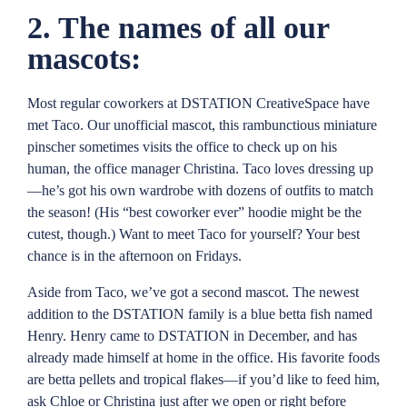
2. The names of all our
mascots:
Most regular coworkers at DSTATION CreativeSpace have
met Taco. Our unofficial mascot, this rambunctious miniature
pinscher sometimes visits the office to check up on his
human, the office manager Christina. Taco loves dressing up
—he’s got his own wardrobe with dozens of outfits to match
the season! (His “best coworker ever” hoodie might be the
cutest, though.) Want to meet Taco for yourself? Your best
chance is in the afternoon on Fridays.
Aside from Taco, we’ve got a second mascot. The newest
addition to the DSTATION family is a blue betta fish named
Henry. Henry came to DSTATION in December, and has
already made himself at home in the office. His favorite foods
are betta pellets and tropical flakes—if you’d like to feed him,
ask Chloe or Christina just after we open or right before