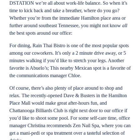
DSTATION we’re all about work-life balance. So when it’s
time to kick back and take a breather, where do you go?
Whether you’re from the immediate Hamilton place area or
further around southeast Tennessee, you might not know
all
the best spots around our office:
For dining, Rain Thai Bistro is one of the most popular spots
among our coworkers. It’s only a 2 minute drive away, or 5
minutes walking if you’d like to stretch your legs. Another
favorite is Abuelo’s; This nearby Mexican spot is a favorite of
the communications manager Chloe.
Of course, there’s also plenty of place around to shop and
relax. The recently-opened Dave & Busters in the Hamilton
Place Mall would make great after-hours fun, and
Chattanooga Billiards Club is right next door to our office if
you’d like to shoot some pool. For some self-care time, office
manager Christina recommends Zen Nail Spa, where you can
get a mani-pedi or spa treatment over a tasteful selection of