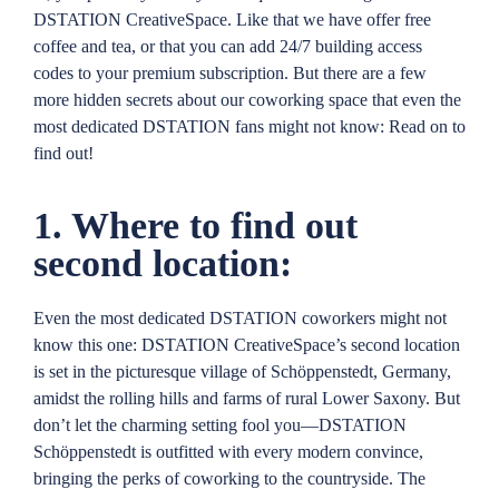
DSTATION CreativeSpace. Like that we have offer free
coffee and tea, or that you can add 24/7 building access
codes to your premium subscription. But there are a few
more hidden secrets about our coworking space that even the
most dedicated DSTATION fans might not know: Read on to
find out!
1. Where to find out
second location:
Even the most dedicated DSTATION coworkers might not
know this one: DSTATION CreativeSpace’s second location
is set in the picturesque village of Schöppenstedt, Germany,
amidst the rolling hills and farms of rural Lower Saxony. But
don’t let the charming setting fool you—DSTATION
Schöppenstedt is outfitted with every modern convince,
bringing the perks of coworking to the countryside. The