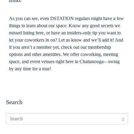
drinks.
As you can see, even DSTATION regulars might have a few
things to learn about our space. Know any good secrets we
missed listing here, or have an insiders-only tip you want to
let your coworkers in on? Let us know and we’ll add it! And
if you aren’t a member yet, check out our membership
options and other amenities. We offer coworking, meeting
space, and event venues right here in Chattanooga—swing
by any time for a tour!
Search