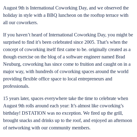
August 9th is International Coworking Day, and we observed the
holiday in style with a BBQ luncheon on the rooftop terrace with
all our coworkers.
If you haven’t heard of International Coworking Day, you might be
surprised to find it’s been celebrated since 2005. That’s when the
concept of coworking itself first came to be. originally created as a
though exercise on the blog of a software engineer named Brad
Neuburg, coworking has since come to fruition and caught on in a
major way, with hundreds of coworking spaces around the world
providing flexible office space to local entrepreneurs and
professionals.
15 years later, spaces everywhere take the time to celebrate when
August 9th rolls around each year: It’s almost like coworking’s
birthday! DSTATION was no exception. We fired up the grill,
brought snacks and drinks up to the roof, and enjoyed an afternoon
of networking with our community members.