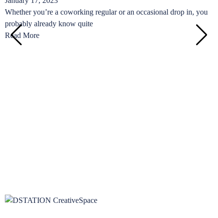
January 17, 2023
C
Whether you’re a coworking regular or an occasional drop in, you
o
probably already know quite
R
Read More