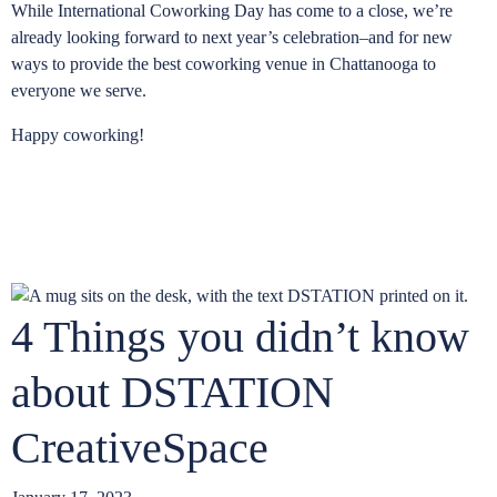
While International Coworking Day has come to a close, we’re
already looking forward to next year’s celebration–and for new
ways to provide the best coworking venue in Chattanooga to
everyone we serve.
Happy coworking!
4 Things you didn’t know
about DSTATION
CreativeSpace
D