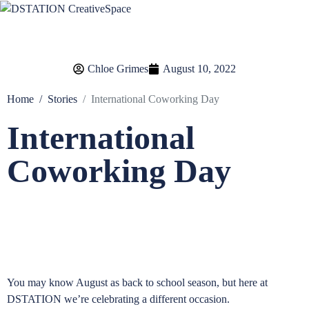
Chloe Grimes
August 10, 2022
Home
Stories
International Coworking Day
International
Coworking Day
You may know August as back to school season, but here at
DSTATION we’re celebrating a different occasion.