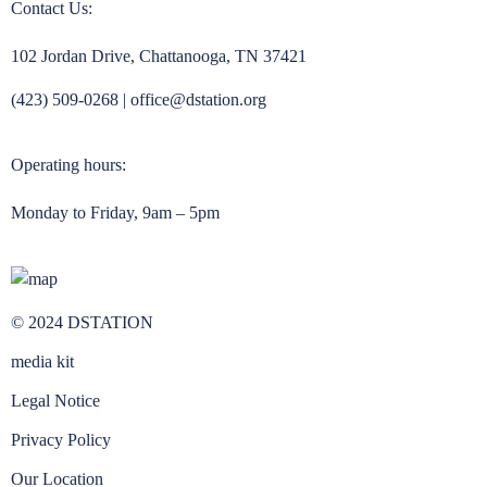
Contact Us:
102 Jordan Drive, Chattanooga, TN 37421
(423) 509-0268
|
office@dstation.org
Operating hours:
Monday to Friday, 9am – 5pm
© 2024 DSTATION
media kit
Legal Notice
Privacy Policy
Our Location