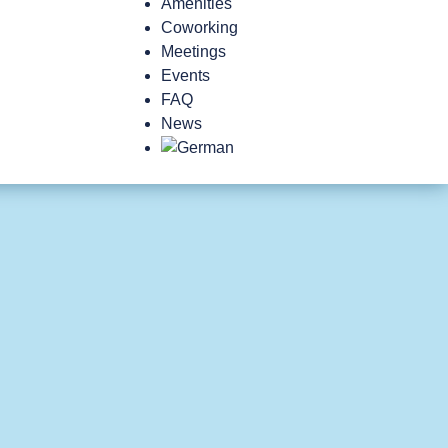
Amenities
Coworking
Meetings
Events
FAQ
News