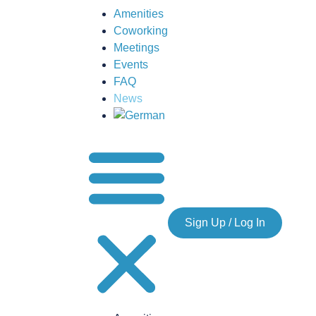
Amenities
Coworking
Meetings
Events
FAQ
News
Sign Up / Log In