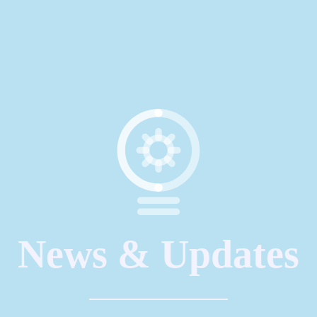
News & Updates