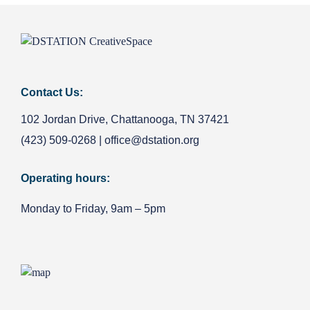
Contact Us:
102 Jordan Drive, Chattanooga, TN 37421
(423) 509-0268
|
office@dstation.org
Operating hours:
Monday to Friday, 9am – 5pm