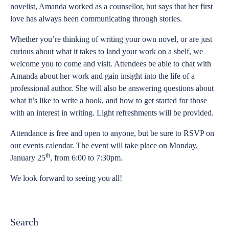
novelist, Amanda worked as a counsellor, but says that her first
love has always been communicating through stories.
Whether you’re thinking of writing your own novel, or are just
curious about what it takes to land your work on a shelf, we
welcome you to come and visit. Attendees be able to chat with
Amanda about her work and gain insight into the life of a
professional author. She will also be answering questions about
what it’s like to write a book, and how to get started for those
with an interest in writing. Light refreshments will be provided.
Attendance is free and open to anyone, but be sure to RSVP on
our events calendar. The event will take place on Monday,
th
January 25
, from 6:00 to 7:30pm.
We look forward to seeing you all!
Search