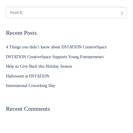
Recent Posts
4 Things you didn’t know about DSTATION CreativeSpace
DSTATION CreativeSpace Supports Young Entrepreneurs
Help us Give Back this Holiday Season
Halloween at DSTATION
International Coworking Day
Recent Comments