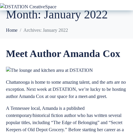
Month:
January 2022
Home
Archives: January 2022
Meet Author Amanda Cox
Chattanooga is home to some amazing talent, and the arts are no
exception. Next week at DSTATION, we’re lucky to be hosting
author Amanda Cox at our space for a meet-and greet.
A Tennessee local, Amanda is a published
contemporary/historical fiction author who has written several
popular titles, including “
The Edge of Belonging
” and “
Secret
Keepers of Old Depot Grocery
.” Before starting her career as a